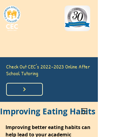
California
Educational
Centers (CEC)
(562) 860-
7633
Check Out CEC's
2022-2023
Online After
School Tutoring
Improving Eating Habits
Improving better eating habits can 
help lead to your academic 