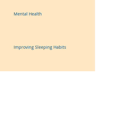
Mental Health
Improving Sleeping Habits
Improving Eating Habits
Recent Posts
Archive