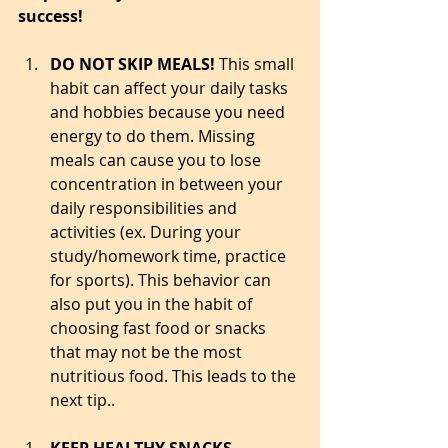
success! 
DO NOT SKIP MEALS! 
This small 
habit can affect your daily tasks 
and hobbies because you need 
energy to do them. Missing 
meals can cause you to lose 
concentration in between your 
daily responsibilities and 
activities (ex. During your 
study/homework time, practice 
for sports). This behavior can 
also put you in the habit of 
choosing fast food or snacks 
that may not be the most 
nutritious food. This leads to the 
next tip..  