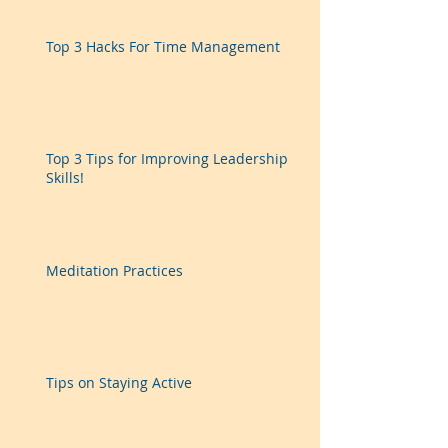
Top 3 Hacks For Time Management
Top 3 Tips for Improving Leadership
Skills!
Meditation Practices
Tips on Staying Active