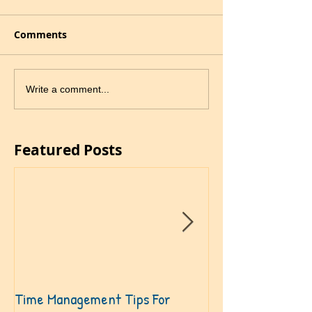
Comments
Write a comment...
Featured Posts
Time Management Tips For
Become A Speakin