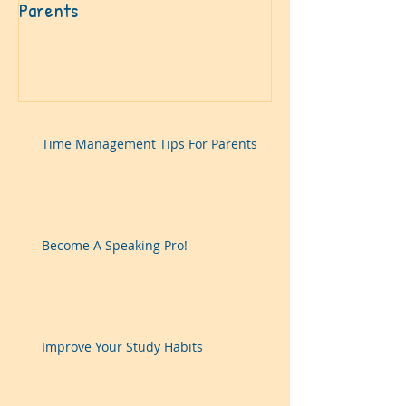
Parents
Time Management Tips For Parents
Become A Speaking Pro!
Improve Your Study Habits