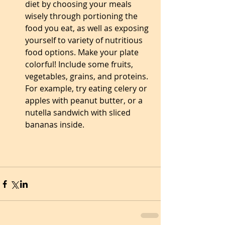
diet by choosing your meals 
wisely through portioning the 
food you eat, as well as exposing 
yourself to variety of nutritious 
food options. Make your plate 
colorful! Include some fruits, 
vegetables, grains, and proteins. 
For example, try eating celery or 
apples with peanut butter, or a 
nutella sandwich with sliced 
bananas inside.  