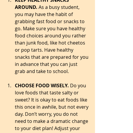
KEEP HEALTHY SNACKS 
AROUND.
 As a busy student, 
you may have the habit of 
grabbing fast food or snacks to 
go. Make sure you have healthy 
food choices around you rather 
than junk food, like hot cheetos 
or pop tarts. Have healthy 
snacks that are prepared for you 
in advance that you can just 
grab and take to school.  
CHOOSE FOOD WISELY. 
Do you 
love foods that taste salty or 
sweet? It is okay to eat foods like 
this once in awhile, but not every 
day. Don’t worry, you do not 
need to make a dramatic change 
to your diet plan! Adjust your 