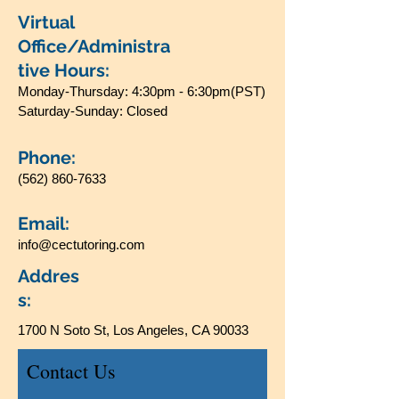
Virtual
Office/Administra
tive Hours:
Monday-Thursday: 4:30pm - 6:30pm(PST)
Saturday-Sunday: Closed
Phone:
(562) 860-7633
Email:
info@cectutoring.com
Addres
s:
1700 N Soto St, Los Angeles, CA 90033
Contact Us