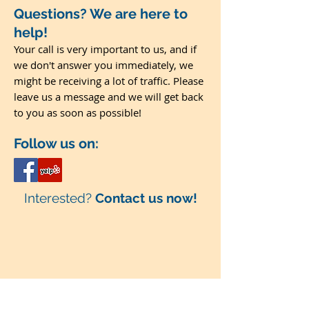
Questions? We are here to
help!
Your call is very important to us, and if
we don't answer you immediately, we
might be receiving a lot of traffic. Please
leave us a message and we will get back
to you as soon as possible!
Follow us on:
Interested?
Contact us now!