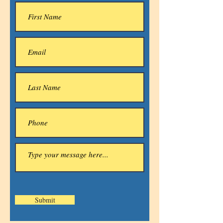
Submit