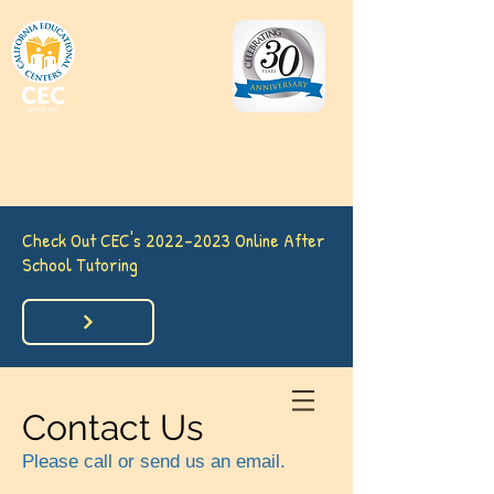
California
Educational
Centers (CEC)
(562) 860-
7633
Check Out CEC's
2022-2023
Online After
School Tutoring
Contact Us
Please call or send us an email.