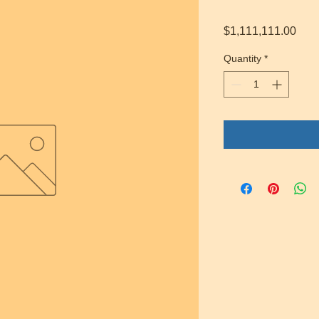
Pric
$1,111,111.00
Quantity
*