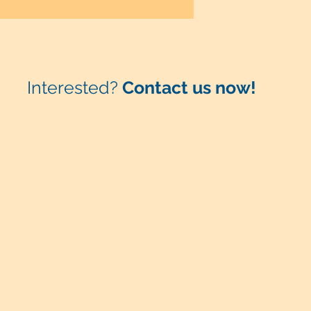
Interested?
Contact us now!