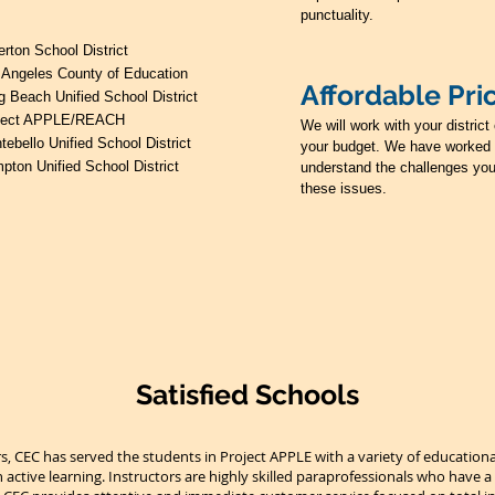
punctuality.
erton School District
 Angeles County of Education
Affordable Pri
g Beach Unified School District
ject APPLE/REACH
We will work with your distric
tebello Unified School District
your budget. We have worked 
pton Unified School District
understand the challenges you
these issues.
Satisfied Schools
rs, CEC has served the students in Project APPLE with a variety of educatio
 active learning. Instructors are highly skilled paraprofessionals who have a