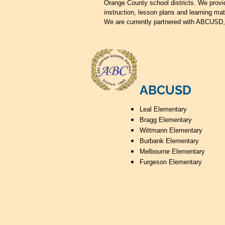
Orange County school districts. We provi
instruction, lesson plans and learning mat
We are currently partnered with ABCUSD
ABCUSD
Leal Elementary
Bragg Elementary
Wittmann Elementary
Burbank Elementary
Melbourne Elementary
Furgeson Elementary