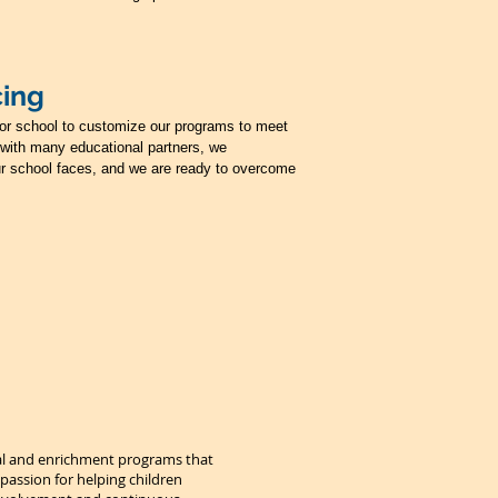
cing
t or school to customize our programs to meet
with many educational partners, we
r school faces, and we are ready to overcome
nal and enrichment programs that
 passion for helping children