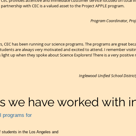
. CEC provides attentive and immediate customer service focused on total
partnership with CEC is a valued asset to the Project APPLE program.
Program Coordinator, Proje
rs, CEC has been running our science programs. The programs are great beca
 students are always very motivated and excited to attend. I remember visiti
s light up when they spoke about Science Explorers! There is a very positiv
Inglewood Unified School Distric
ts we have worked with in
ol programs for
 students in the Los Angeles and