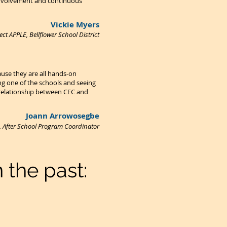
 involvement and continuous
Vickie Myers
ct APPLE, Bellflower School District
use they are all hands-on
ng one of the schools and seeing
e relationship between CEC and
Joann Arrowosegbe
t, After School Program Coordinator
 the past: