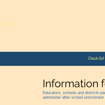
ia Educational Centers (CEC)
Solution
Home
Tutoring
Writing
Check Out
Information 
Educators, schools and districts p
administer after-school enrichment