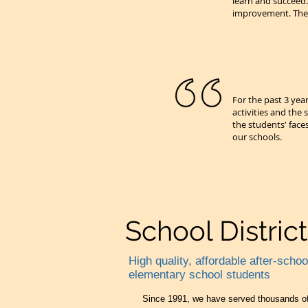
learn and succeed
improvement. The 
For the past 3 yea
activities and the
the students' face
our schools.
School Distric
High quality, affordable after-scho
elementary school students
Since 1991, we have served thousands of