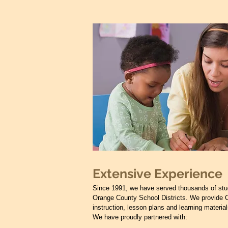
Extensive Experience
Since 1991, we have served thousands of stu
Orange County School Districts. We provide 
instruction, lesson plans and learning material
We have proudly partnered with: