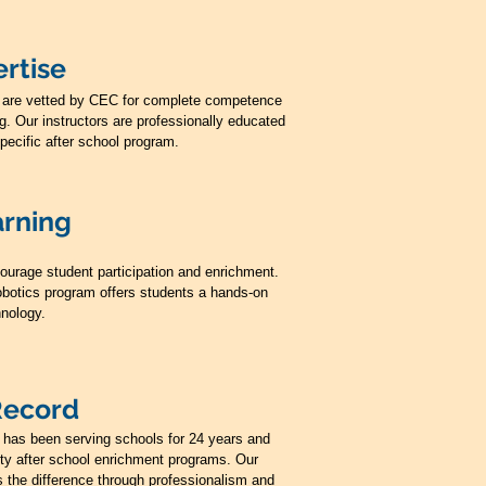
rtise
ors are vetted by CEC for complete competence
ng. Our instructors are professionally educated
specific after school program.
arning
ourage student participation and enrichment.
botics program offers students a hands-on
hnology.
Record
s has been serving schools for 24 years and
lity after school enrichment programs. Our
 the difference through professionalism and