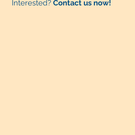
Interested?
Contact us now!