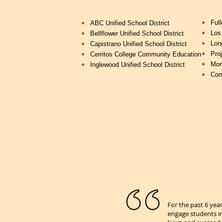
Full
ABC Unified School District
Los
Bellflower Unified School District
Lon
Capistrano Unified School District
Pro
Cerritos College Community Education
Mon
Inglewood Unified School District
Com
For the past 6 yea
engage students in