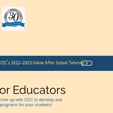
 Classes
Testimonies
About Us
Payment I
 CEC's 2022-2023 Online After School Tutoring
for Educators
artner up with CEC to develop and
 programs for your students!