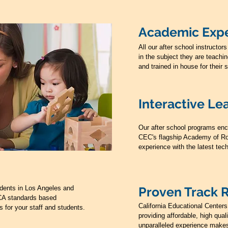
Academic Expe
All our after school instruct
in the subject they are teachi
and trained in house for their 
Interactive Le
Our after school programs enc
CEC's flagship Academy of Ro
experience with the latest tec
dents in Los Angeles and
Proven Track 
CA standards based
California Educational Center
s for your staff and students.
providing affordable, high qua
unparalleled experience makes