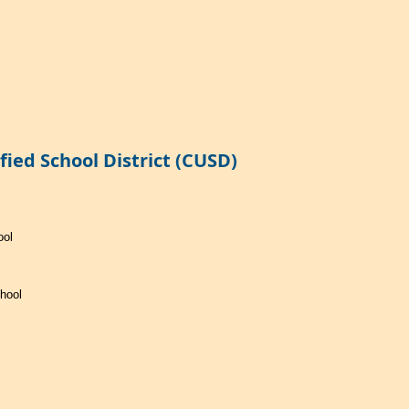
ied School District (CUSD)
ool
hool