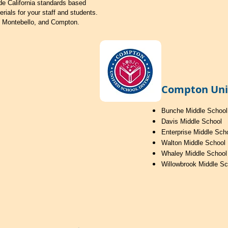
de California standards based
erials for your staff and students.
, Montebello, and Compton.
Compton Unif
Bunche Middle School
Davis Middle School
Enterprise Middle Sch
Walton Middle School
Whaley Middle School
Willowbrook Middle Sc